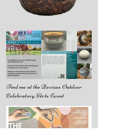
Find me at the Devizes Outdoor
Celebratory Arts Event