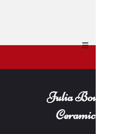
Julia Bowes
Ceramics