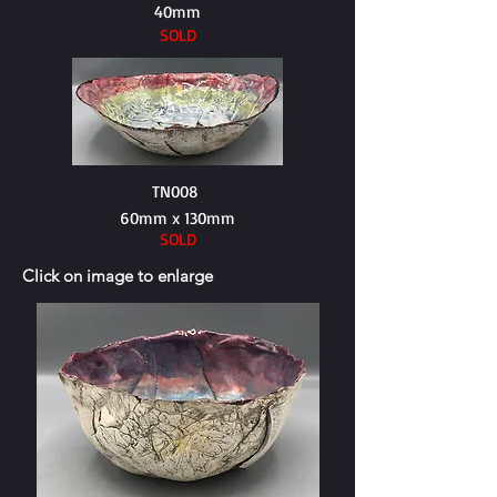
40mm
SOLD
TN008
60mm x 130mm
SOLD
Click on image to enlarge