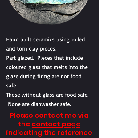
Hand built ceramics using rolled
and torn clay pieces.
Part glazed. P
ieces that include
coloured glass that melts into the
glaze during firing are not food
safe.
Those without glass are food safe.
None are dishwasher safe.
Please contact me via
the
contact page
indicating the reference