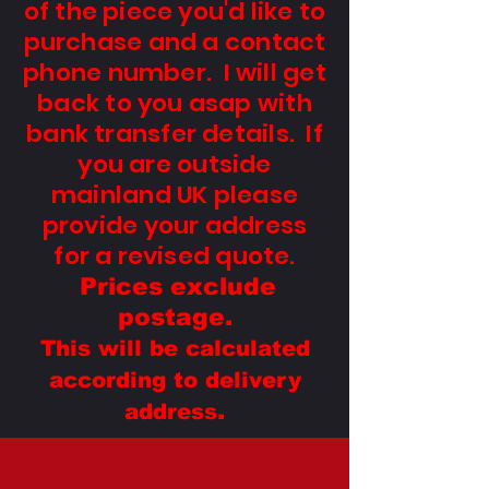
of the piece you'd like to
purchase and a contact
phone number. I will get
back to you asap with
bank transfer details. If
you are outside
mainland UK please
provide your address
for a revised quo
te.
Prices exclude
postage.
This will be calculated
according to delivery
.
address