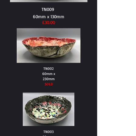
TN009
60mm x 130mm
£30.00
TN002
60mm x
230mm
SOLD
TN003