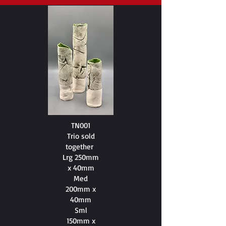
TN001
Trio sold
together
Lrg 250mm
x 40mm
Med
200mm x
40mm
Sml
150mm x