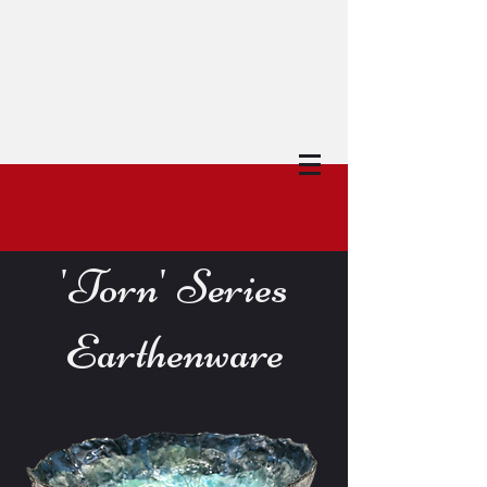
'Torn' Series
Earthenware