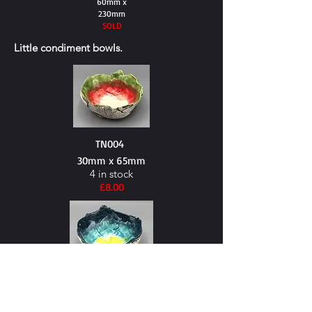
60mm x
230mm
SOLD
Little
condiment
bowls.
TN004
30mm x 65mm
4 in stock
£8.00
TN005
30mm x 65mm