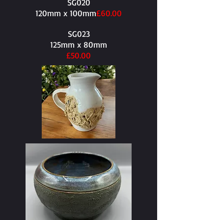
SG020
120mm x 100mm​
£60.00
SG023
125mm x 80mm​
£50.00