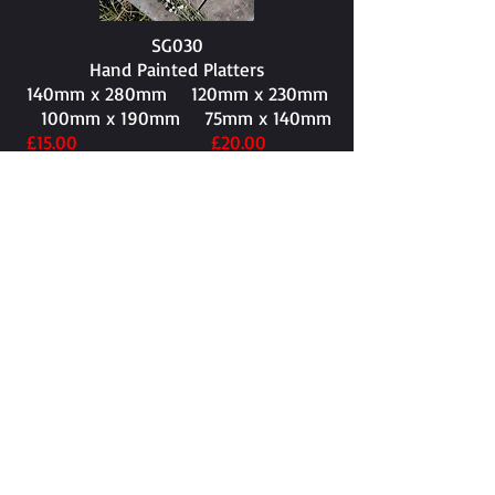
SG030
Hand Painted Platters
140mm x 280mm​ 120mm x 230mm
100mm x 190mm 75mm x 140mm
£15.00 £20.00
£25.00 £30.00
SG031
150mm x 255mm​
£30.00