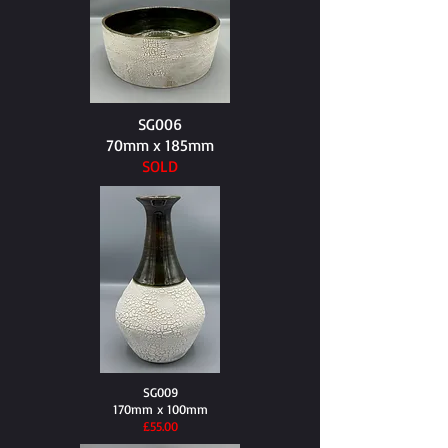
SG006
70mm x 185mm
SOLD
SG009
170mm x 100mm
​£55.00