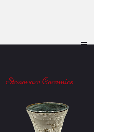
Stoneware Ceramics