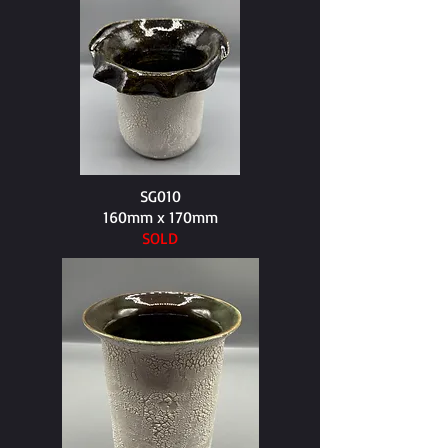
SG010
160mm x 170mm​
SOLD