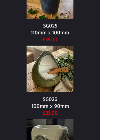
SG025
110mm x 100mm​
£35.00
SG026
100mm x 90mm​
£35.00