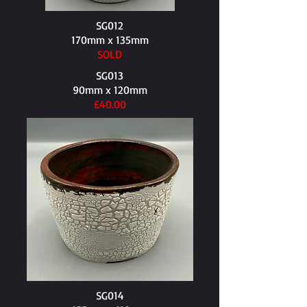
SG012
170mm x 135mm​
SOLD
SG013
90mm x 120mm​
£40.00
SG014