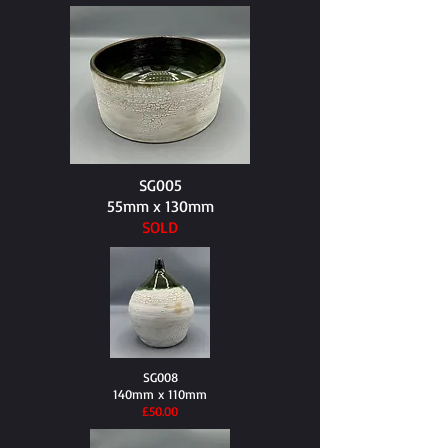
SG005
55mm x 130mm
SOLD
SG008
140mm x 110mm
​£50.00