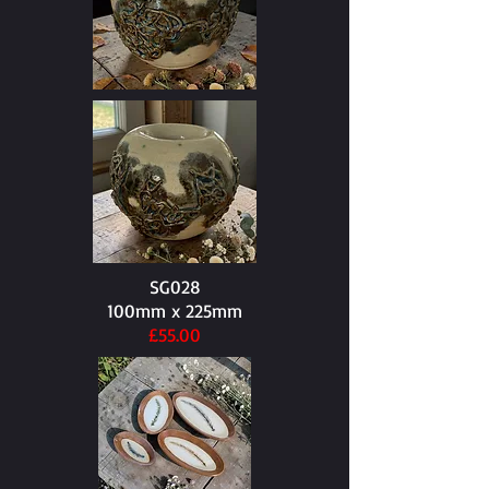
SG028
100mm x 225mm​
£55.00