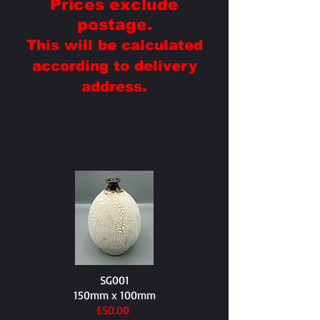
Prices exclude
postage.
This will be calculated
according to delivery
.
address
SG001
150mm x 100mm
£50.00