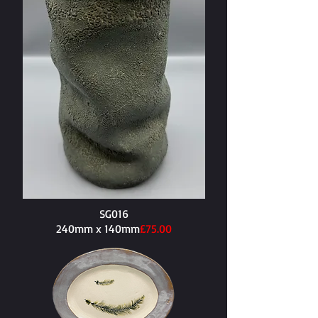
SG016
240mm x 140mm​
£75.00