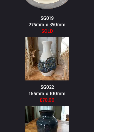
SG019
275mm x 350mm​
SOLD
SG022
165mm x 100mm​
£70.00