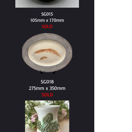
SG015
105mm x 170mm​
SOLD
SG018
275mm x 350mm​
SOLD