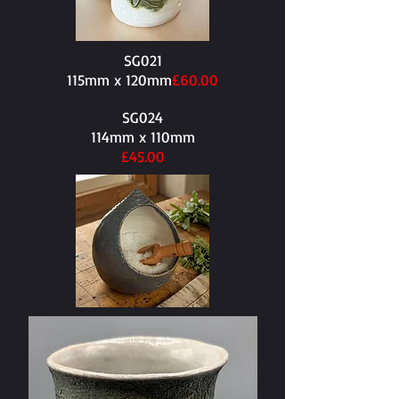
SG021
115mm x 120mm​
£60.00
SG024
114mm x 110mm​
£45.00