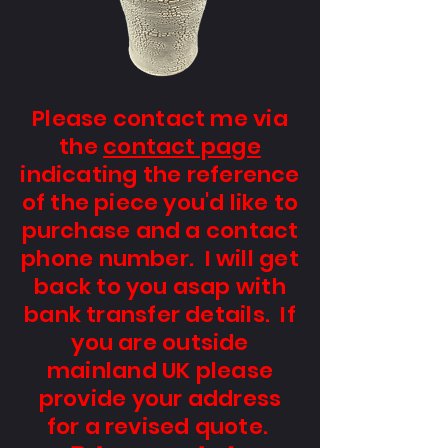
Please contact me via
the
contact page
indicating the reference
of the piece you'd like to
purchase and a contact
phone number. I will get
back to you asap with
bank transfer details. If
you are outside
mainland UK please
provide your address
for a revised quote.