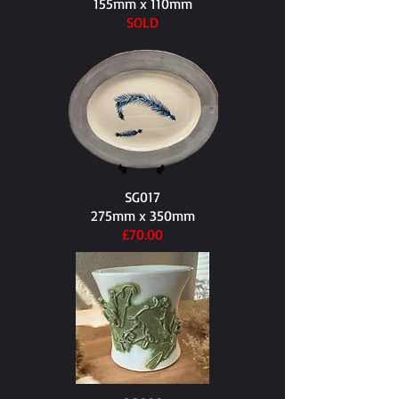
155mm x 110mm​
SOLD
SG017
275mm x 350mm​
£70.00