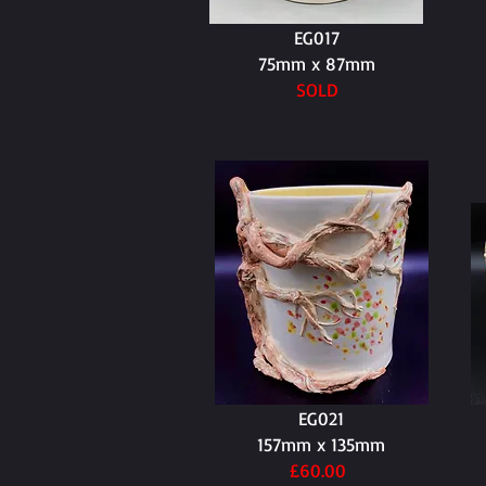
EG017
75mm x 87mm
SOLD
EG021
157mm x 135mm
£60.00