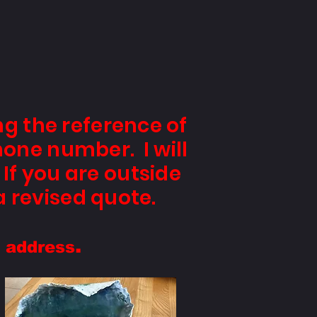
ng the reference of
hone number. I will
If you are outside
a revised quote.
.
y address