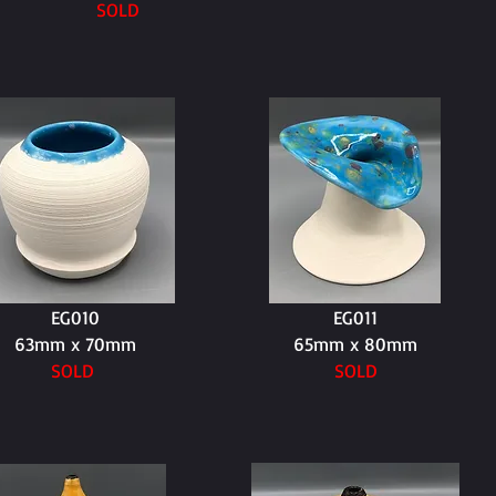
SOLD
EG010
EG011
63mm x 70mm
65mm x 80mm
SOLD
SOLD