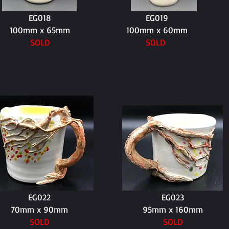
EG018
EG019
100mm x 65mm
100mm x 60mm
SOLD
SOLD
EG022
EG023
70mm x 90mm
95mm x 160mm
SOLD
SOLD