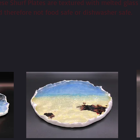
ese Shurf Plates are textured with melted glass
d therefore not food safe or dishwasher safe.