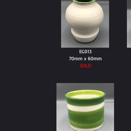
EG013
70mm x 60mm
SOLD