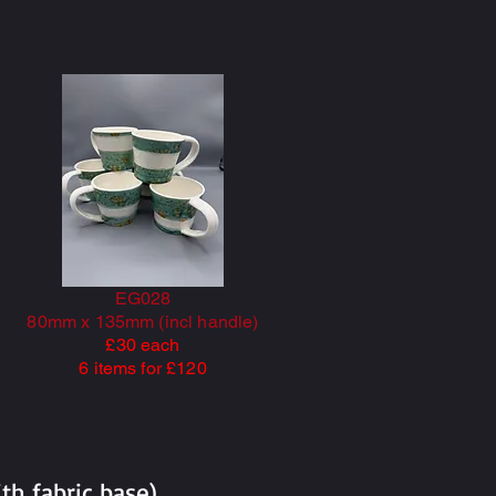
EG028
80mm x 135mm (incl handle)
£30 each
6 items for £120
h fabric base).