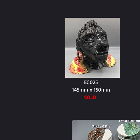
EG025
145mm x 150mm
SOLD