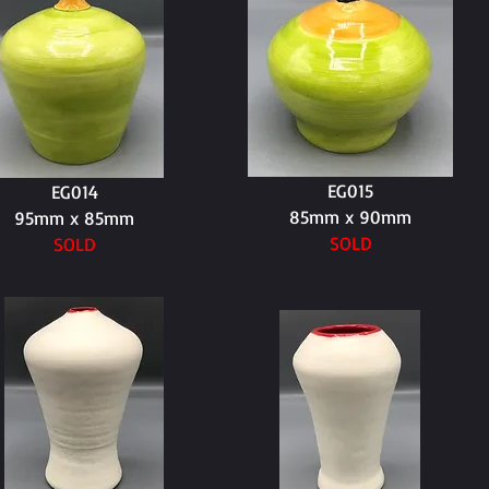
EG015
EG014
85mm x 90mm
95mm x 85mm
SOLD
SOLD