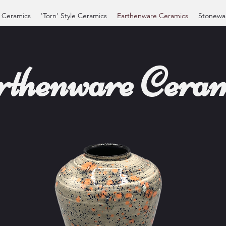
 Ceramics
'Torn' Style Ceramics
Earthenware Ceramics
Stonewa
rthenware Ceram