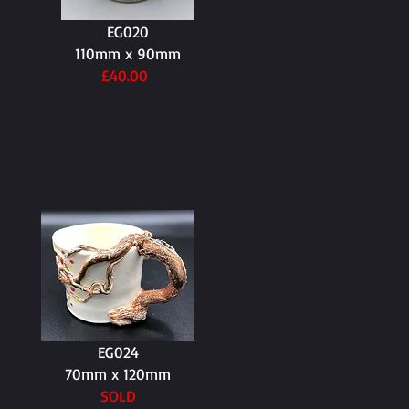
EG020
110mm x 90mm
£40.00
EG024
70mm x 120mm
SOLD