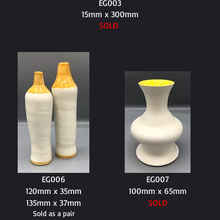
EG003
15mm x 300mm
SOLD
EG006
EG007
120mm x 35mm
100mm x 65mm
135mm x 37mm
SOLD
Sold as a pair