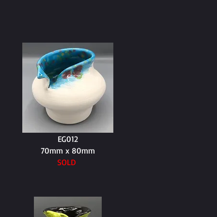
EG012
70mm x 80mm
SOLD