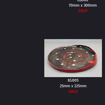
70mm x 300mm
SOLD
EG005
25mm x 225mm
SOLD