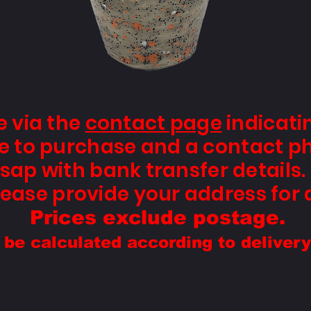
e via the
contact page
indicati
ike to purchase and a contact p
sap with bank transfer details. 
ease provide your address for 
Prices exclude postage.
l be calculated according to deliver