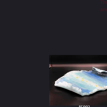
Th
an
EG002