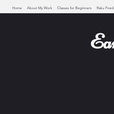
Home
About My Work
Classes for Beginners
Raku Fired
Ea