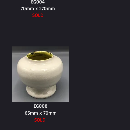
EG004
70mm x 270mm
SOLD
EG008
65mm x 70mm
SOLD