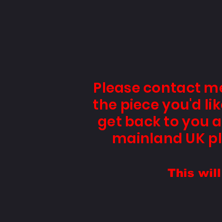
Please contact m
the piece you'd l
get back to you a
mainland UK pl
This wil