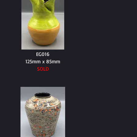
EG016
125mm x 85mm
SOLD