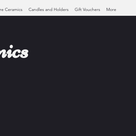
re Ceramics
Candles and Holders
Gift Vouchers
More
ics