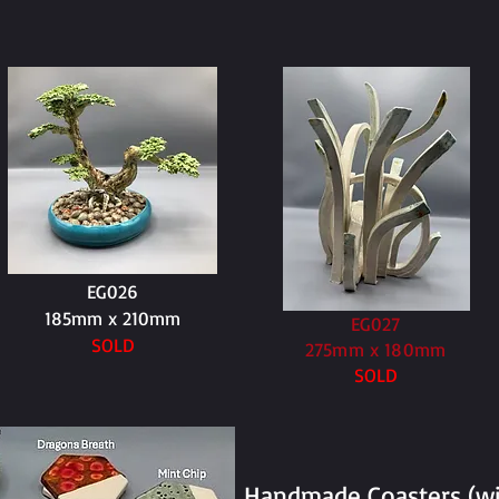
EG026
185mm x 210mm
EG027
SOLD
275mm x 180mm
SOLD
Handmade Coasters (wit