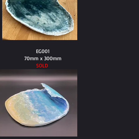
EG001
70mm x 300mm
SOLD