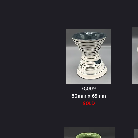
EG009
80mm x 65mm
SOLD