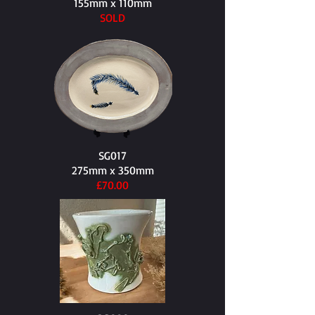
155mm x 110mm​
SOLD
SG017
275mm x 350mm​
£70.00