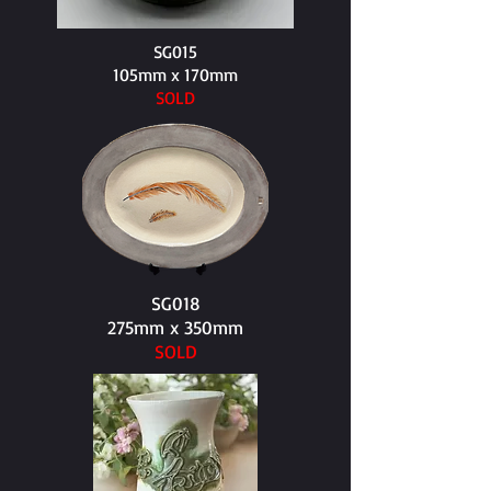
SG015
105mm x 170mm​
SOLD
SG018
275mm x 350mm​
SOLD