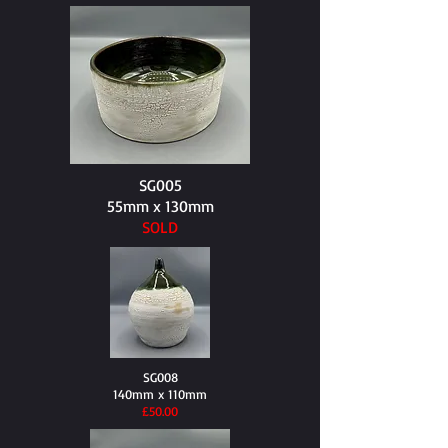
SG005
55mm x 130mm
SOLD
SG008
140mm x 110mm
​£50.00