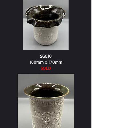
SG010
160mm x 170mm​
SOLD