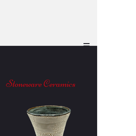
Stoneware Ceramics