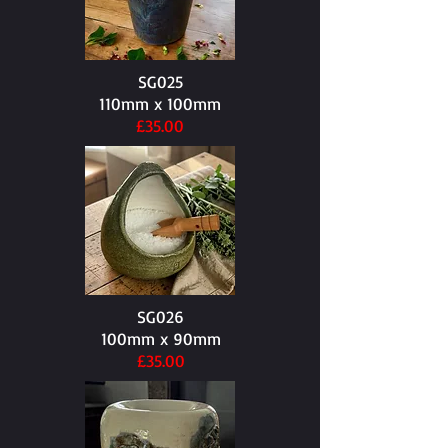
SG025
110mm x 100mm​
£35.00
SG026
100mm x 90mm​
£35.00