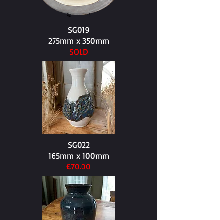
SG019
275mm x 350mm​
SOLD
SG022
165mm x 100mm​
£70.00