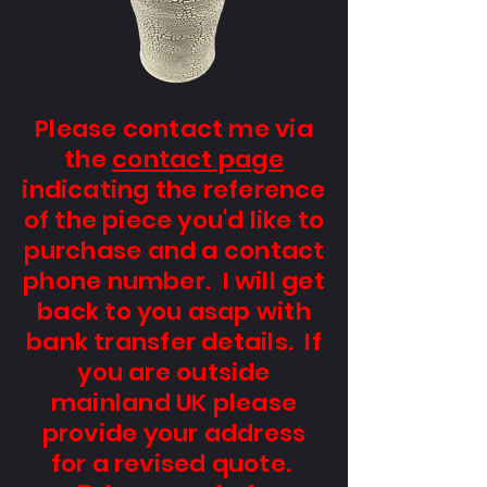
Please contact me via
the
contact page
indicating the reference
of the piece you'd like to
purchase and a contact
phone number. I will get
back to you asap with
bank transfer details. If
you are outside
mainland UK please
provide your address
for a revised quote.