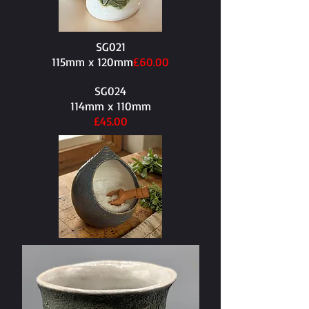
SG021
115mm x 120mm​
£60.00
SG024
114mm x 110mm​
£45.00