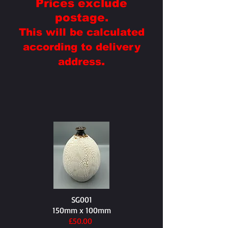
Prices exclude
postage.
This will be calculated
according to delivery
.
address
SG001
150mm x 100mm
£50.00