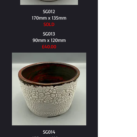
SG012
170mm x 135mm​
SOLD
SG013
90mm x 120mm​
£40.00
SG014