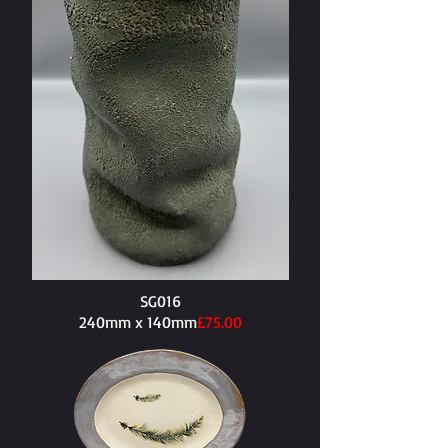
SG016
240mm x 140mm​
£75.00