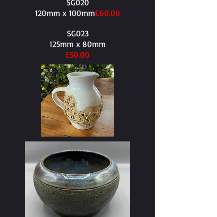
SG020
120mm x 100mm​
£60.00
SG023
125mm x 80mm​
£50.00