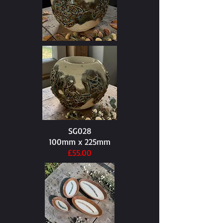
SG028
100mm x 225mm​
£55.00