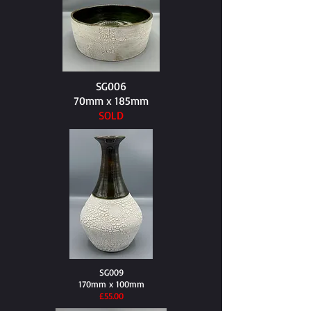
SG006
70mm x 185mm
SOLD
SG009
170mm x 100mm
​£55.00