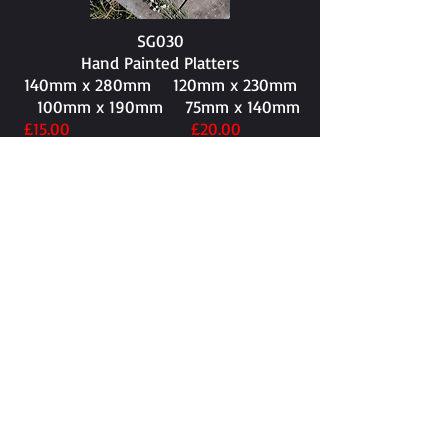
SG030
Hand Painted Platters
140mm x 280mm​ 120mm x 230mm
100mm x 190mm 75mm x 140mm
£15.00 £20.00
£25.00 £30.00
SG031
150mm x 255mm​
£30.00